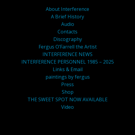
About Interference
A Brief History
Audio
Contacts
Discography
Fergus O’Farrell the Artist
INTERFERENCE NEWS
INTERFERENCE PERSONNEL 1985 – 2025
Links & Email
paintings by fergus
Press
Shop
THE SWEET SPOT NOW AVAILABLE
Video