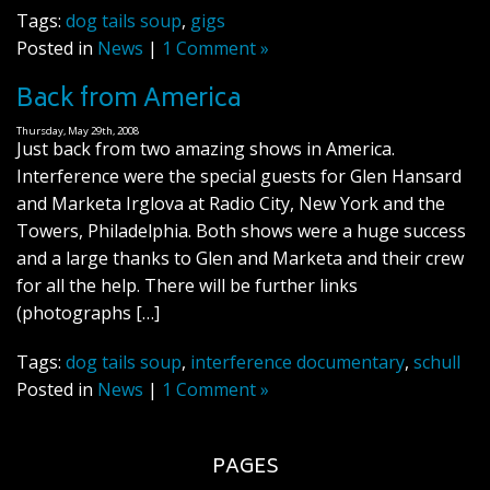
Tags:
dog tails soup
,
gigs
Posted in
News
|
1 Comment »
Back from America
Thursday, May 29th, 2008
Just back from two amazing shows in America.
Interference were the special guests for Glen Hansard
and Marketa Irglova at Radio City, New York and the
Towers, Philadelphia. Both shows were a huge success
and a large thanks to Glen and Marketa and their crew
for all the help. There will be further links
(photographs […]
Tags:
dog tails soup
,
interference documentary
,
schull
Posted in
News
|
1 Comment »
PAGES