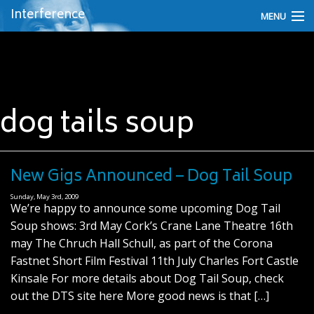
Interference
MENU
About Interference
Fergus O'Farrel - the Artist
dog tails soup
Interference Videos
Interference on Facebook
Interference News
New Gigs Announced – Dog Tail Soup
Sunday, May 3rd, 2009
Discography
We’re happy to announce some upcoming Dog Tail
Soup shows: 3rd May Cork’s Crane Lane Theatre 16th
Personnel
may The Chruch Hall Schull, as part of the Corona
Fastnet Short Film Festival 11th July Charles Fort Castle
Contact Fergus
Kinsale For more details about Dog Tail Soup, check
out the DTS site here More good news is that […]